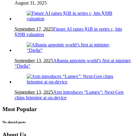
August 31, 2025
September 17, 2025
Figure AI raises $1B in series c, hits
$39B valuation
September 13, 2025
Albania appoints world’s first ai minister,
“Diella”
September 13, 2025
Arm introduces “Lumex”: Next-Gen
chips bringing ai on-device
Most Popular
No shared posts
About Us