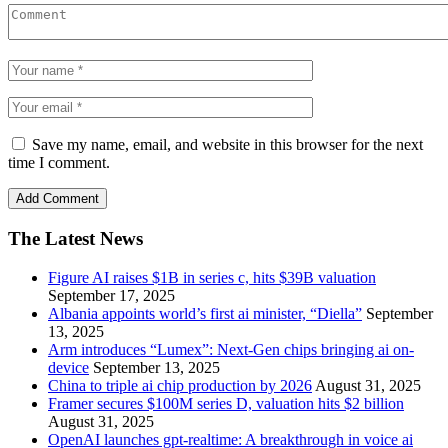
Save my name, email, and website in this browser for the next
time I comment.
The Latest News
Figure AI raises $1B in series c, hits $39B valuation
September 17, 2025
Albania appoints world’s first ai minister, “Diella”
September
13, 2025
Arm introduces “Lumex”: Next-Gen chips bringing ai on-
device
September 13, 2025
China to triple ai chip production by 2026
August 31, 2025
Framer secures $100M series D, valuation hits $2 billion
August 31, 2025
OpenAI launches gpt-realtime: A breakthrough in voice ai