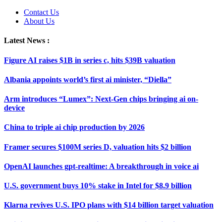
Contact Us
About Us
Latest News :
Figure AI raises $1B in series c, hits $39B valuation
Albania appoints world’s first ai minister, “Diella”
Arm introduces “Lumex”: Next-Gen chips bringing ai on-
device
China to triple ai chip production by 2026
Framer secures $100M series D, valuation hits $2 billion
OpenAI launches gpt-realtime: A breakthrough in voice ai
U.S. government buys 10% stake in Intel for $8.9 billion
Klarna revives U.S. IPO plans with $14 billion target valuation