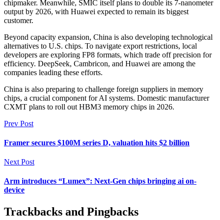
chipmaker. Meanwhile, SMIC itself plans to double its 7-nanometer
output by 2026, with Huawei expected to remain its biggest
customer.
Beyond capacity expansion, China is also developing technological
alternatives to U.S. chips. To navigate export restrictions, local
developers are exploring FP8 formats, which trade off precision for
efficiency. DeepSeek, Cambricon, and Huawei are among the
companies leading these efforts.
China is also preparing to challenge foreign suppliers in memory
chips, a crucial component for AI systems. Domestic manufacturer
CXMT plans to roll out HBM3 memory chips in 2026.
Prev Post
Framer secures $100M series D, valuation hits $2 billion
Next Post
Arm introduces “Lumex”: Next-Gen chips bringing ai on-
device
Trackbacks and Pingbacks