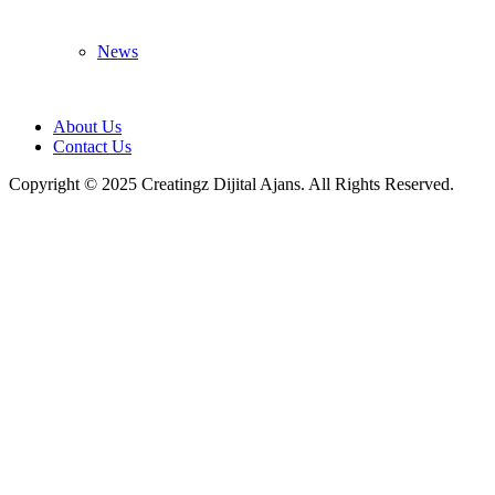
News
About Us
Contact Us
Copyright © 2025 Creatingz Dijital Ajans. All Rights Reserved.