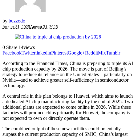
by
buzzodo
August 31, 2025
August 31, 2025
0
Share
14
views
Facebook
Twitter
linkedin
Pinterest
Google+
Reddit
Mix
Tumblr
According to the Financial Times, China is preparing to triple its AI
chip production capacity by 2026. The move is part of Beijing’s
strategy to reduce its reliance on the United States—particularly on
Nvidia—and to achieve greater self-sufficiency in semiconductor
technology.
A central role in this plan belongs to Huawei, which aims to launch
a dedicated AI chip manufacturing facility by the end of 2025. Two
additional plants are expected to come online in 2026. While these
factories will produce chips primarily for Huawei, the company is
not expected to own or directly operate them.
The combined output of these new facilities could potentially
surpass the current production capacity of SMIC, China’s largest